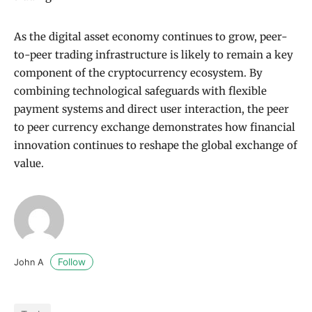
As the digital asset economy continues to grow, peer-
to-peer trading infrastructure is likely to remain a key
component of the cryptocurrency ecosystem. By
combining technological safeguards with flexible
payment systems and direct user interaction, the peer
to peer currency exchange demonstrates how financial
innovation continues to reshape the global exchange of
value.
Follow
John A