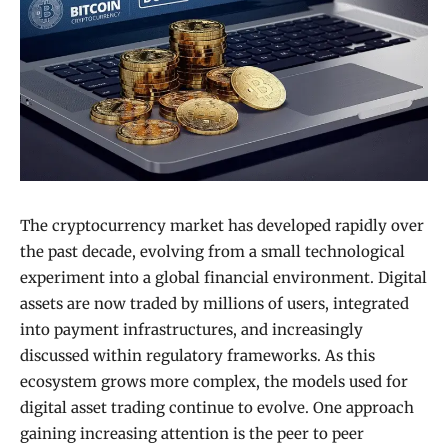
The cryptocurrency market has developed rapidly over
the past decade, evolving from a small technological
experiment into a global financial environment. Digital
assets are now traded by millions of users, integrated
into payment infrastructures, and increasingly
discussed within regulatory frameworks. As this
ecosystem grows more complex, the models used for
digital asset trading continue to evolve. One approach
gaining increasing attention is the peer to peer