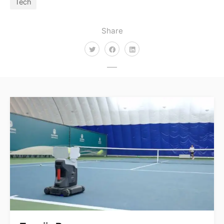
Tech
Share