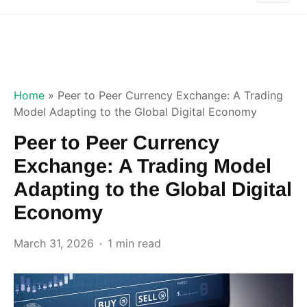
Home
»
Peer to Peer Currency Exchange: A Trading
Model Adapting to the Global Digital Economy
Peer to Peer Currency
Exchange: A Trading Model
Adapting to the Global Digital
Economy
March 31, 2026
1 min read