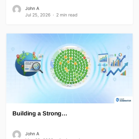
John A
Jul 25, 2026
2 min read
Building a Strong…
John A