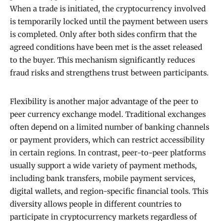
When a trade is initiated, the cryptocurrency involved
is temporarily locked until the payment between users
is completed. Only after both sides confirm that the
agreed conditions have been met is the asset released
to the buyer. This mechanism significantly reduces
fraud risks and strengthens trust between participants.
Flexibility is another major advantage of the peer to
peer currency exchange model. Traditional exchanges
often depend on a limited number of banking channels
or payment providers, which can restrict accessibility
in certain regions. In contrast, peer-to-peer platforms
usually support a wide variety of payment methods,
including bank transfers, mobile payment services,
digital wallets, and region-specific financial tools. This
diversity allows people in different countries to
participate in cryptocurrency markets regardless of