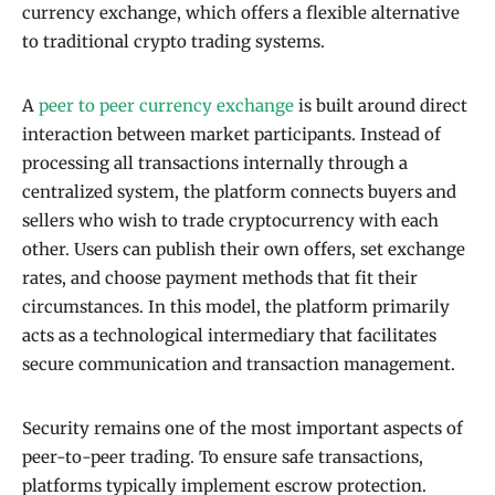
currency exchange, which offers a flexible alternative
to traditional crypto trading systems.
A
peer to peer currency exchange
is built around direct
interaction between market participants. Instead of
processing all transactions internally through a
centralized system, the platform connects buyers and
sellers who wish to trade cryptocurrency with each
other. Users can publish their own offers, set exchange
rates, and choose payment methods that fit their
circumstances. In this model, the platform primarily
acts as a technological intermediary that facilitates
secure communication and transaction management.
Security remains one of the most important aspects of
peer-to-peer trading. To ensure safe transactions,
platforms typically implement escrow protection.