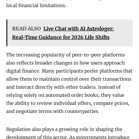
local financial limitations.
READ ALSO
Live Chat with AI Astrologer:
Real-Time Guidance for 2026 Life Shifts
The increasing popularity of peer-to-peer platforms
also reflects broader changes in how users approach
digital finance. Many participants prefer platforms that
allow them to maintain control over their transactions
and interact directly with other traders. Instead of
relying solely on automated order books, they value
the ability to review individual offers, compare prices,
and negotiate terms with counterparties.
Regulation also plays a growing role in shaping the
development of this sector. As governments introduce