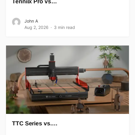
Tenniix Pro vs…
John A
Aug 2, 2026
3 min read
TTC Series vs.…