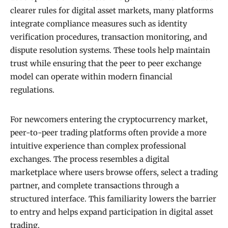
clearer rules for digital asset markets, many platforms
integrate compliance measures such as identity
verification procedures, transaction monitoring, and
dispute resolution systems. These tools help maintain
trust while ensuring that the peer to peer exchange
model can operate within modern financial
regulations.
For newcomers entering the cryptocurrency market,
peer-to-peer trading platforms often provide a more
intuitive experience than complex professional
exchanges. The process resembles a digital
marketplace where users browse offers, select a trading
partner, and complete transactions through a
structured interface. This familiarity lowers the barrier
to entry and helps expand participation in digital asset
trading.