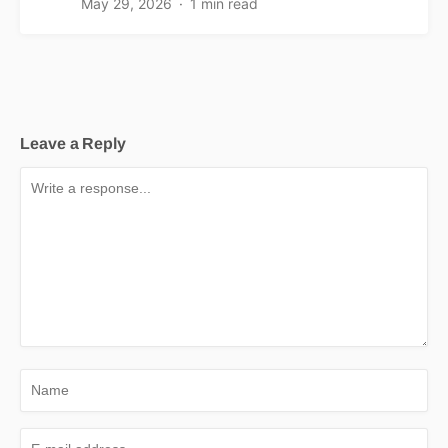
May 29, 2026
1 min read
Leave a Reply