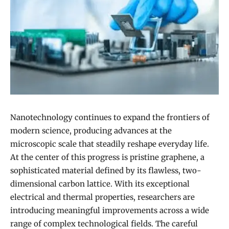
Nanotechnology continues to expand the frontiers of
modern science, producing advances at the
microscopic scale that steadily reshape everyday life.
At the center of this progress is pristine graphene, a
sophisticated material defined by its flawless, two-
dimensional carbon lattice. With its exceptional
electrical and thermal properties, researchers are
introducing meaningful improvements across a wide
range of complex technological fields. The careful