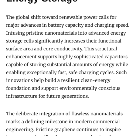
The global shift toward renewable power calls for
major advances in battery capacity and charging speed.
Infusing pristine nanomaterials into advanced energy
storage cells significantly increases their functional
surface area and core conductivity. This structural
enhancement supports highly sophisticated capacitors
capable of storing substantial amounts of energy while
enabling exceptionally fast, safe charging cycles. Such
innovations help build a resilient clean-energy
foundation and support environmentally conscious
infrastructure for future generations.
The deliberate integration of flawless nanomaterials
marks a defining milestone in modern commercial
engineering. Pristine graphene continues to inspire