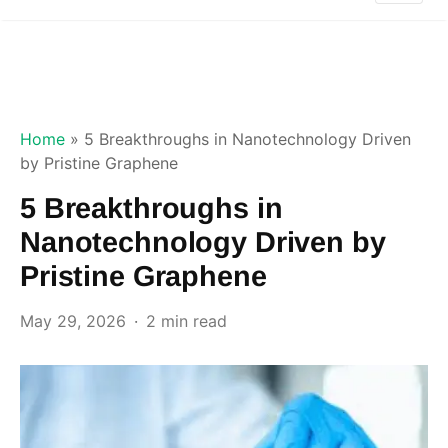
Home
»
5 Breakthroughs in Nanotechnology Driven
by Pristine Graphene
5 Breakthroughs in
Nanotechnology Driven by
Pristine Graphene
May 29, 2026
2 min read