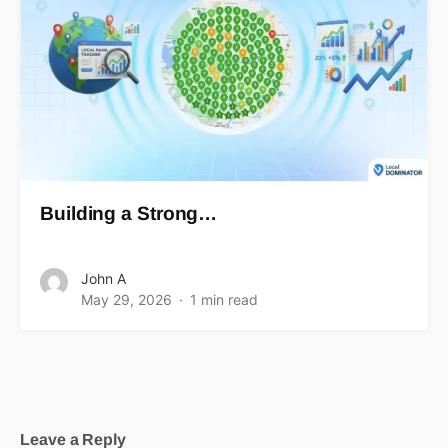
Building a Strong…
John A
May 29, 2026
1 min read
Leave a Reply