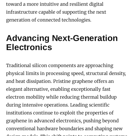
toward a more intuitive and resilient digital
infrastructure capable of supporting the next
generation of connected technologies.
Advancing Next-Generation
Electronics
Traditional silicon components are approaching
physical limits in processing speed, structural density,
and heat dissipation. Pristine graphene offers an
elegant alternative, enabling exceptionally fast
electron mobility while reducing thermal buildup
during intensive operations. Leading scientific
institutions continue to exploit the properties of
graphene in advanced electronics, pushing beyond
conventional hardware boundaries and shaping new