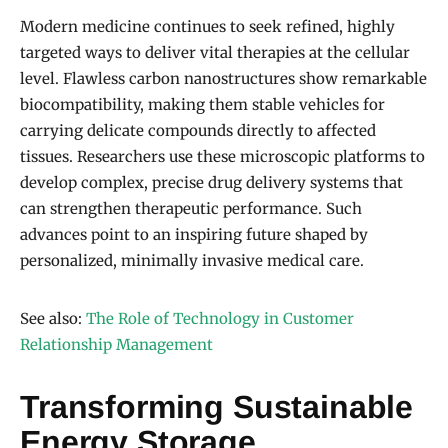
Modern medicine continues to seek refined, highly
targeted ways to deliver vital therapies at the cellular
level. Flawless carbon nanostructures show remarkable
biocompatibility, making them stable vehicles for
carrying delicate compounds directly to affected
tissues. Researchers use these microscopic platforms to
develop complex, precise drug delivery systems that
can strengthen therapeutic performance. Such
advances point to an inspiring future shaped by
personalized, minimally invasive medical care.
See also:
The Role of Technology in Customer
Relationship Management
Transforming Sustainable
Energy Storage