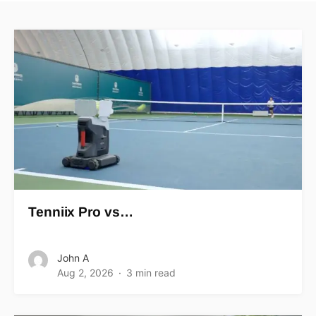
Tenniix Pro vs…
John A
Aug 2, 2026
3 min read