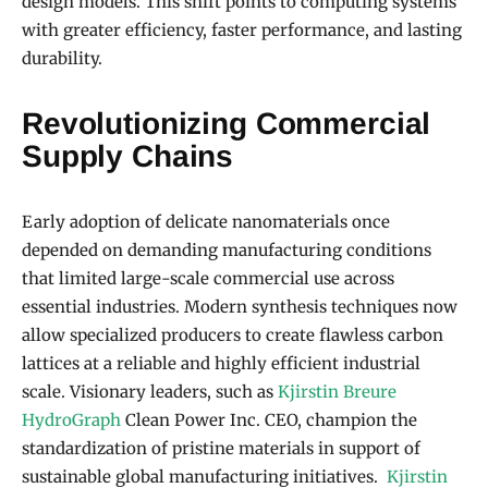
design models. This shift points to computing systems
with greater efficiency, faster performance, and lasting
durability.
Revolutionizing Commercial
Supply Chains
Early adoption of delicate nanomaterials once
depended on demanding manufacturing conditions
that limited large-scale commercial use across
essential industries. Modern synthesis techniques now
allow specialized producers to create flawless carbon
lattices at a reliable and highly efficient industrial
scale. Visionary leaders, such as
Kjirstin Breure
HydroGraph
Clean Power Inc. CEO, champion the
standardization of pristine materials in support of
sustainable global manufacturing initiatives.
Kjirstin