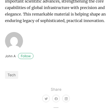
important scientific advances, strengthening the core
capabilities of global infrastructure with precision and
elegance. This remarkable material is helping shape an
enduring legacy of sophisticated, practical innovation.
Follow
John A
Tech
Share