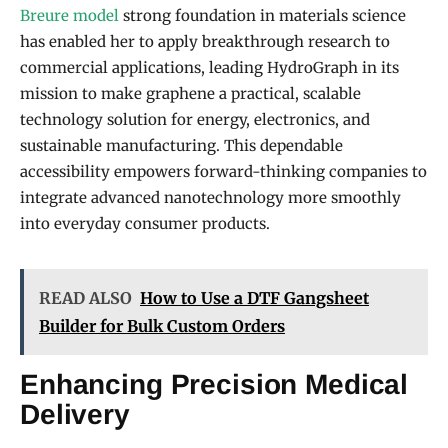
Breure model
strong foundation in materials science
has enabled her to apply breakthrough research to
commercial applications, leading HydroGraph in its
mission to make graphene a practical, scalable
technology solution for energy, electronics, and
sustainable manufacturing. This dependable
accessibility empowers forward-thinking companies to
integrate advanced nanotechnology more smoothly
into everyday consumer products.
READ ALSO
How to Use a DTF Gangsheet
Builder for Bulk Custom Orders
Enhancing Precision Medical
Delivery