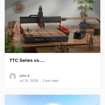
TTC Series vs.…
John A
Jul 25, 2026
2 min read