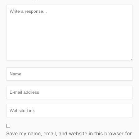
Save my name, email, and website in this browser for