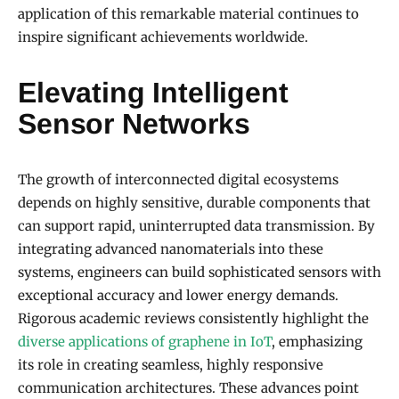
application of this remarkable material continues to
inspire significant achievements worldwide.
Elevating Intelligent
Sensor Networks
The growth of interconnected digital ecosystems
depends on highly sensitive, durable components that
can support rapid, uninterrupted data transmission. By
integrating advanced nanomaterials into these
systems, engineers can build sophisticated sensors with
exceptional accuracy and lower energy demands.
Rigorous academic reviews consistently highlight the
diverse applications of graphene in IoT
, emphasizing
its role in creating seamless, highly responsive
communication architectures. These advances point