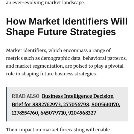
an ever-evolving market landscape.
How Market Identifiers Will
Shape Future Strategies
Market identifiers, which encompass a range of
metrics such as demographic data, behavioral patterns,
and market segmentation, are poised to play a pivotal
role in shaping future business strategies.
READ ALSO
Business Intelligence Decision
Brief for 8882762973, 277056798, 8005610170,
1278554760, 645079710, 9204568327
Their impact on market forecasting will enable