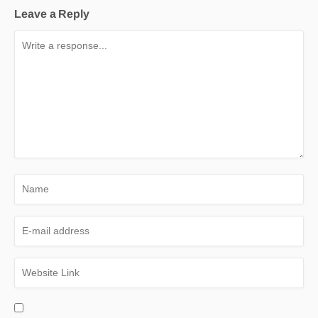
Leave a Reply