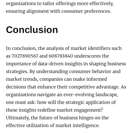
organizations to tailor offerings more effectively,
ensuring alignment with consumer preferences.
Conclusion
In conclusion, the analysis of market identifiers such
as 7027890567 and 608783840 underscores the
importance of data-driven insights in shaping business
strategies. By understanding consumer behavior and
market trends, companies can make informed
decisions that enhance their competitive advantage. As
organizations navigate an ever-evolving landscape,
one must ask: how will the strategic application of
these insights redefine market engagement?
Ultimately, the future of business hinges on the
effective utilization of market intelligence.