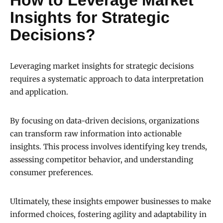
How to Leverage Market
Insights for Strategic
Decisions?
Leveraging market insights for strategic decisions
requires a systematic approach to data interpretation
and application.
By focusing on data-driven decisions, organizations
can transform raw information into actionable
insights. This process involves identifying key trends,
assessing competitor behavior, and understanding
consumer preferences.
Ultimately, these insights empower businesses to make
informed choices, fostering agility and adaptability in