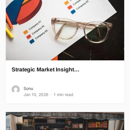
Strategic Market Insight…
Sonu
Jan 10, 2026
1 min read