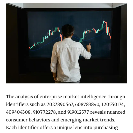
The analysis of enterprise market intelligence through
identifiers such as 7027890567, 608783840, 120550174,
409404308, 910772278, and 919012577 reveals nuanced
consumer behaviors and emerging market trends.
Each identifier offers a unique lens into purchasing