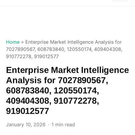
Home
»
Enterprise Market Intelligence Analysis for
7027890567, 608783840, 120550174, 409404308,
910772278, 919012577
Enterprise Market Intelligence
Analysis for 7027890567,
608783840, 120550174,
409404308, 910772278,
919012577
January 10, 2026
1 min read