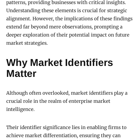
patterns, providing businesses with critical insights.
Understanding these elements is crucial for strategic
alignment. However, the implications of these findings
extend far beyond mere observations, prompting a
deeper exploration of their potential impact on future
market strategies.
Why Market Identifiers
Matter
Although often overlooked, market identifiers play a
crucial role in the realm of enterprise market
intelligence.
Their identifier significance lies in enabling firms to
achieve market differentiation, ensuring they can