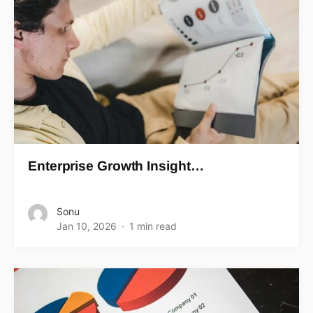
Enterprise Growth Insight…
Sonu
Jan 10, 2026
1 min read