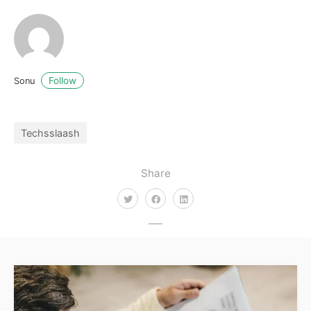
Follow
Sonu
Techsslaash
Share