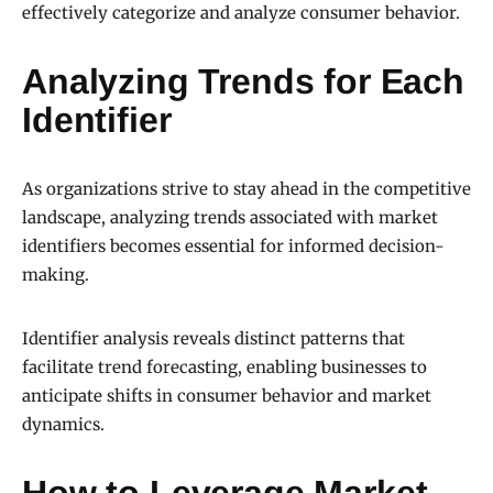
effectively categorize and analyze consumer behavior.
Analyzing Trends for Each
Identifier
As organizations strive to stay ahead in the competitive
landscape, analyzing trends associated with market
identifiers becomes essential for informed decision-
making.
Identifier analysis reveals distinct patterns that
facilitate trend forecasting, enabling businesses to
anticipate shifts in consumer behavior and market
dynamics.