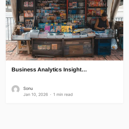
Business Analytics Insight…
Sonu
Jan 10, 2026
1 min read