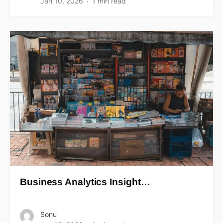
Jan 10, 2026
1 min read
Business Analytics Insight…
Sonu