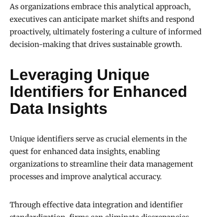
As organizations embrace this analytical approach,
executives can anticipate market shifts and respond
proactively, ultimately fostering a culture of informed
decision-making that drives sustainable growth.
Leveraging Unique
Identifiers for Enhanced
Data Insights
Unique identifiers serve as crucial elements in the
quest for enhanced data insights, enabling
organizations to streamline their data management
processes and improve analytical accuracy.
Through effective data integration and identifier