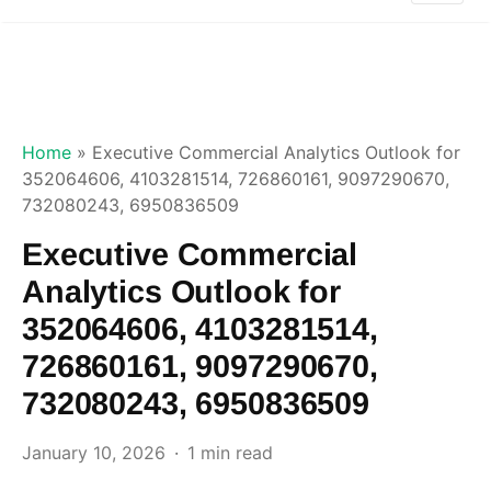
Home
»
Executive Commercial Analytics Outlook for
352064606, 4103281514, 726860161, 9097290670,
732080243, 6950836509
Executive Commercial
Analytics Outlook for
352064606, 4103281514,
726860161, 9097290670,
732080243, 6950836509
January 10, 2026
1 min read