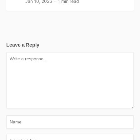
Jan 10, 2026
1 min read
Leave a Reply