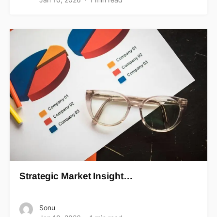
Strategic Market Insight…
Sonu