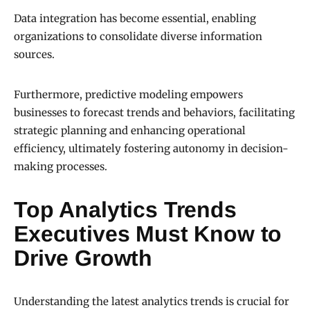
Data integration has become essential, enabling
organizations to consolidate diverse information
sources.
Furthermore, predictive modeling empowers
businesses to forecast trends and behaviors, facilitating
strategic planning and enhancing operational
efficiency, ultimately fostering autonomy in decision-
making processes.
Top Analytics Trends
Executives Must Know to
Drive Growth
Understanding the latest analytics trends is crucial for