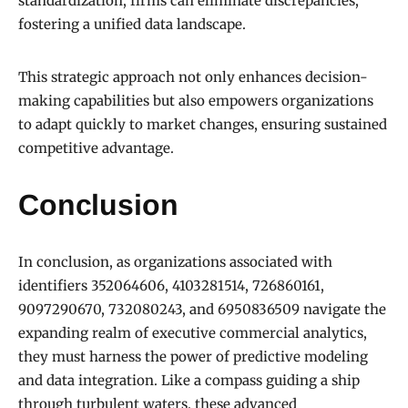
standardization, firms can eliminate discrepancies,
fostering a unified data landscape.
This strategic approach not only enhances decision-
making capabilities but also empowers organizations
to adapt quickly to market changes, ensuring sustained
competitive advantage.
Conclusion
In conclusion, as organizations associated with
identifiers 352064606, 4103281514, 726860161,
9097290670, 732080243, and 6950836509 navigate the
expanding realm of executive commercial analytics,
they must harness the power of predictive modeling
and data integration. Like a compass guiding a ship
through turbulent waters, these advanced