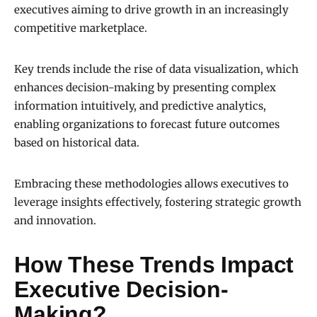
executives aiming to drive growth in an increasingly
competitive marketplace.
Key trends include the rise of data visualization, which
enhances decision-making by presenting complex
information intuitively, and predictive analytics,
enabling organizations to forecast future outcomes
based on historical data.
Embracing these methodologies allows executives to
leverage insights effectively, fostering strategic growth
and innovation.
How These Trends Impact
Executive Decision-
Making?