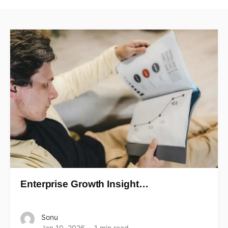
Enterprise Growth Insight…
Sonu
Jan 10, 2026
1 min read