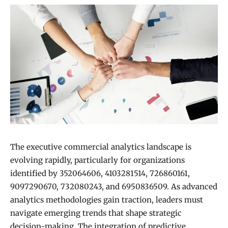
The executive commercial analytics landscape is
evolving rapidly, particularly for organizations
identified by 352064606, 4103281514, 726860161,
9097290670, 732080243, and 6950836509. As advanced
analytics methodologies gain traction, leaders must
navigate emerging trends that shape strategic
decision-making. The integration of predictive