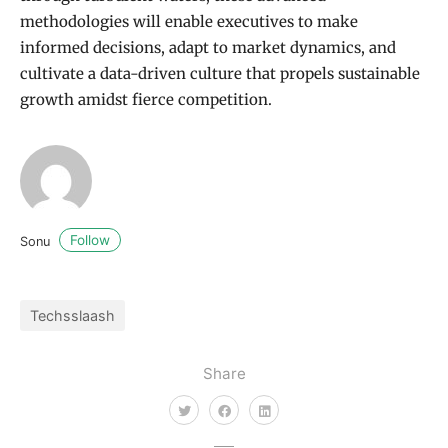
methodologies will enable executives to make
informed decisions, adapt to market dynamics, and
cultivate a data-driven culture that propels sustainable
growth amidst fierce competition.
Follow
Sonu
Techsslaash
Share