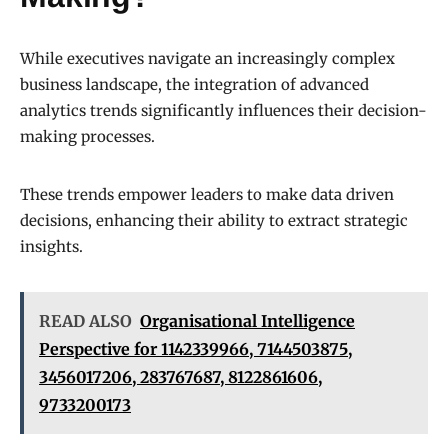
While executives navigate an increasingly complex
business landscape, the integration of advanced
analytics trends significantly influences their decision-
making processes.
These trends empower leaders to make data driven
decisions, enhancing their ability to extract strategic
insights.
READ ALSO
Organisational Intelligence
Perspective for 1142339966, 7144503875,
3456017206, 283767687, 8122861606,
9733200173