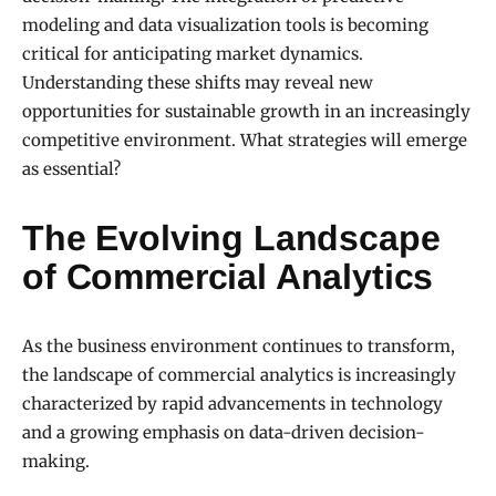
modeling and data visualization tools is becoming
critical for anticipating market dynamics.
Understanding these shifts may reveal new
opportunities for sustainable growth in an increasingly
competitive environment. What strategies will emerge
as essential?
The Evolving Landscape
of Commercial Analytics
As the business environment continues to transform,
the landscape of commercial analytics is increasingly
characterized by rapid advancements in technology
and a growing emphasis on data-driven decision-
making.