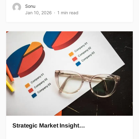
Sonu
Jan 10, 2026
1 min read
Strategic Market Insight…