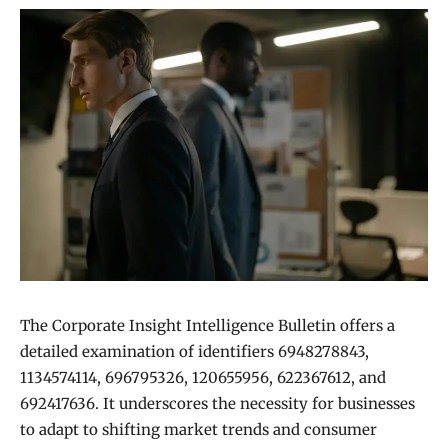
The Corporate Insight Intelligence Bulletin offers a
detailed examination of identifiers 6948278843,
1134574114, 696795326, 120655956, 622367612, and
692417636. It underscores the necessity for businesses
to adapt to shifting market trends and consumer