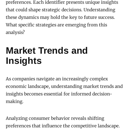
preferences. Each identifier presents unique insights
that could shape strategic decisions. Understanding
these dynamics may hold the key to future success.
What specific strategies are emerging from this
analysis?
Market Trends and
Insights
As companies navigate an increasingly complex
economic landscape, understanding market trends and
insights becomes essential for informed decision-
making.
Analyzing consumer behavior reveals shifting
preferences that influence the competitive landscape.