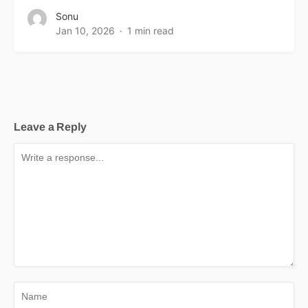
Sonu
Jan 10, 2026
1 min read
Leave a Reply