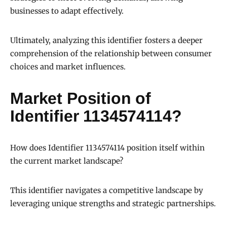
businesses to adapt effectively.
Ultimately, analyzing this identifier fosters a deeper
comprehension of the relationship between consumer
choices and market influences.
Market Position of
Identifier 1134574114?
How does Identifier 1134574114 position itself within
the current market landscape?
This identifier navigates a competitive landscape by
leveraging unique strengths and strategic partnerships.