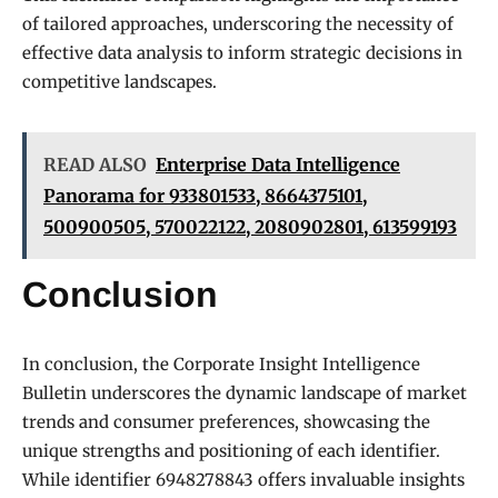
of tailored approaches, underscoring the necessity of
effective data analysis to inform strategic decisions in
competitive landscapes.
READ ALSO
Enterprise Data Intelligence
Panorama for 933801533, 8664375101,
500900505, 570022122, 2080902801, 613599193
Conclusion
In conclusion, the Corporate Insight Intelligence
Bulletin underscores the dynamic landscape of market
trends and consumer preferences, showcasing the
unique strengths and positioning of each identifier.
While identifier 6948278843 offers invaluable insights