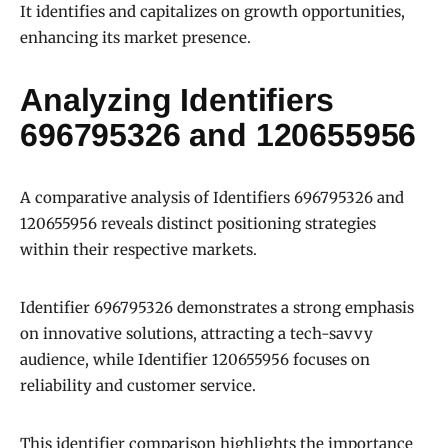
It identifies and capitalizes on growth opportunities,
enhancing its market presence.
Analyzing Identifiers
696795326 and 120655956
A comparative analysis of Identifiers 696795326 and
120655956 reveals distinct positioning strategies
within their respective markets.
Identifier 696795326 demonstrates a strong emphasis
on innovative solutions, attracting a tech-savvy
audience, while Identifier 120655956 focuses on
reliability and customer service.
This identifier comparison highlights the importance