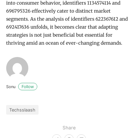
into consumer behavior, identifiers 1134574114 and
696795326 effectively cater to distinct market
segments. As the analysis of identifiers 622367612 and
692417636 unfolds, it becomes clear that adapting
strategies is not just beneficial but essential for
thriving amid an ocean of ever-changing demands.
Follow
Sonu
Techsslaash
Share