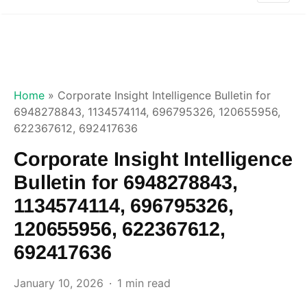
Home
»
Corporate Insight Intelligence Bulletin for
6948278843, 1134574114, 696795326, 120655956,
622367612, 692417636
Corporate Insight Intelligence
Bulletin for 6948278843,
1134574114, 696795326,
120655956, 622367612,
692417636
January 10, 2026
1 min read