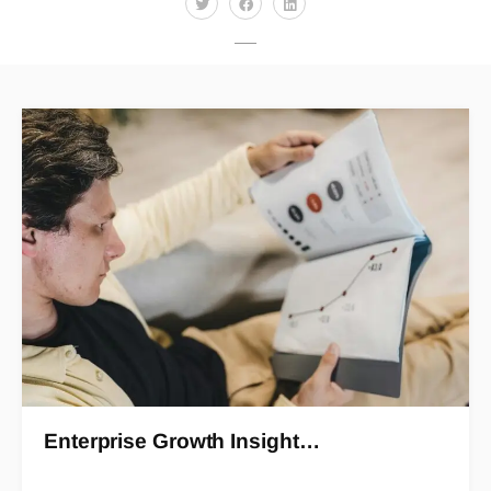
Enterprise Growth Insight…