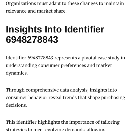
Organizations must adapt to these changes to maintain
relevance and market share.
Insights Into Identifier
6948278843
Identifier 6948278843 represents a pivotal case study in
understanding consumer preferences and market
dynamics.
Through comprehensive data analysis, insights into
consumer behavior reveal trends that shape purchasing
decisions.
This identifier highlights the importance of tailoring
strategies to meet evolving demands, allowing