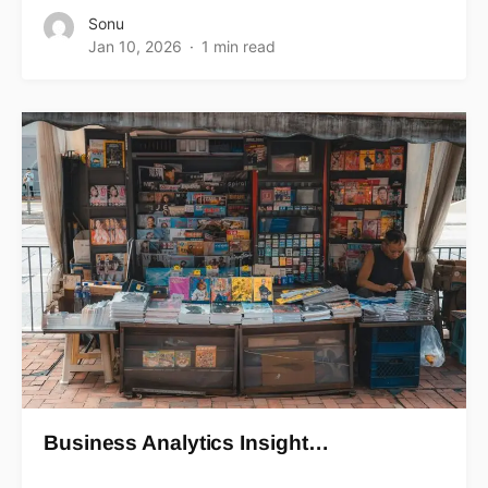
Sonu
Jan 10, 2026
1 min read
Business Analytics Insight…