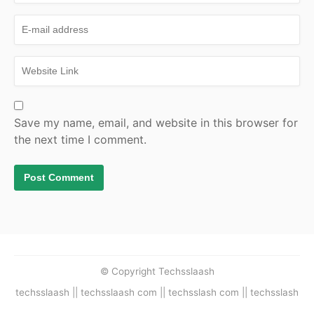
Save my name, email, and website in this browser for
the next time I comment.
© Copyright Techsslaash
techsslaash || techsslaash com || techsslash com || techsslash