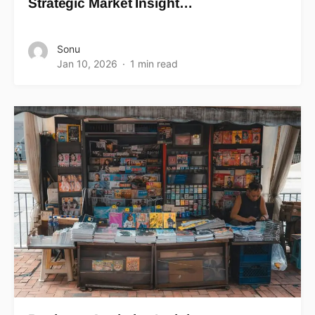
Strategic Market Insight…
Sonu
Jan 10, 2026
1 min read