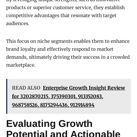
products or superior customer service, they establish
competitive advantages that resonate with target
audiences.
This focus on niche segments enables them to enhance
brand loyalty and effectively respond to market
demands, ultimately driving their success in a crowded
marketplace.
READ ALSO
Enterprise Growth Insight Review
for 3202870215, 375390301, 913352083,
968758526, 8175294436, 912914894
Evaluating Growth
Potential and Actionable