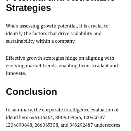
Strategies
When assessing growth potential, it is crucial to
identify the factors that drive scalability and
sustainability within a company.
Effective growth strategies hinge on aligning with
evolving market trends, enabling firms to adapt and
innovate.
Conclusion
In summary, the corporate intelligence evaluation of
identifiers 644306464, 8009059146, 120426517,
1204890648, 266065308, and 343292487 underscores