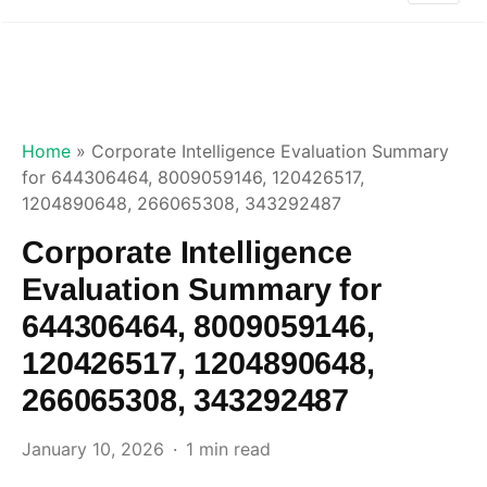
Home
»
Corporate Intelligence Evaluation Summary
for 644306464, 8009059146, 120426517,
1204890648, 266065308, 343292487
Corporate Intelligence
Evaluation Summary for
644306464, 8009059146,
120426517, 1204890648,
266065308, 343292487
January 10, 2026
1 min read