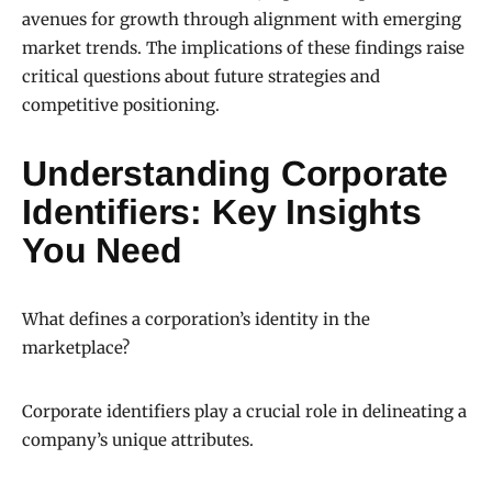
avenues for growth through alignment with emerging
market trends. The implications of these findings raise
critical questions about future strategies and
competitive positioning.
Understanding Corporate
Identifiers: Key Insights
You Need
What defines a corporation’s identity in the
marketplace?
Corporate identifiers play a crucial role in delineating a
company’s unique attributes.