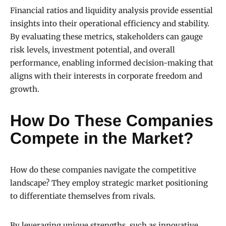
Financial ratios and liquidity analysis provide essential
insights into their operational efficiency and stability.
By evaluating these metrics, stakeholders can gauge
risk levels, investment potential, and overall
performance, enabling informed decision-making that
aligns with their interests in corporate freedom and
growth.
How Do These Companies
Compete in the Market?
How do these companies navigate the competitive
landscape? They employ strategic market positioning
to differentiate themselves from rivals.
By leveraging unique strengths, such as innovative