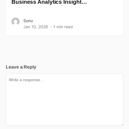
Business Analytics Insight…
Sonu
Jan 10, 2026
1 min read
Leave a Reply