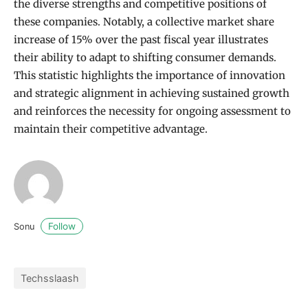
the diverse strengths and competitive positions of
these companies. Notably, a collective market share
increase of 15% over the past fiscal year illustrates
their ability to adapt to shifting consumer demands.
This statistic highlights the importance of innovation
and strategic alignment in achieving sustained growth
and reinforces the necessity for ongoing assessment to
maintain their competitive advantage.
Follow
Sonu
Techsslaash