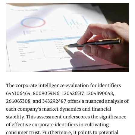
The corporate intelligence evaluation for identifiers
644306464, 8009059146, 120426517, 1204890648,
266065308, and 343292487 offers a nuanced analysis of
each company’s market dynamics and financial
stability. This assessment underscores the significance
of effective corporate identifiers in cultivating
consumer trust. Furthermore, it points to potential