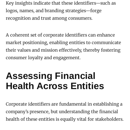
Key insights indicate that these identifiers—such as
logos, names, and branding strategies—forge
recognition and trust among consumers.
A coherent set of corporate identifiers can enhance
market positioning, enabling entities to communicate
their values and mission effectively, thereby fostering
consumer loyalty and engagement.
Assessing Financial
Health Across Entities
Corporate identifiers are fundamental in establishing a
company’s presence, but understanding the financial
health of these entities is equally vital for stakeholders.