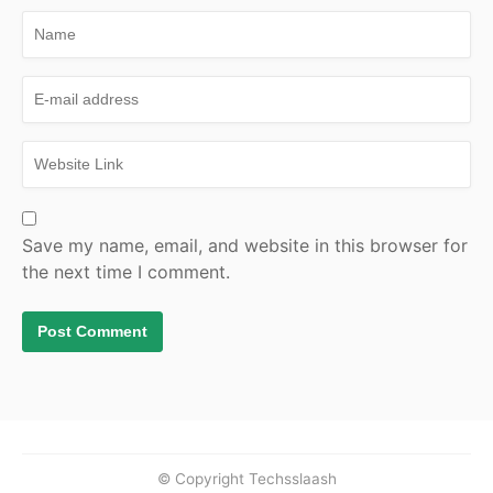
Save my name, email, and website in this browser for
the next time I comment.
© Copyright Techsslaash