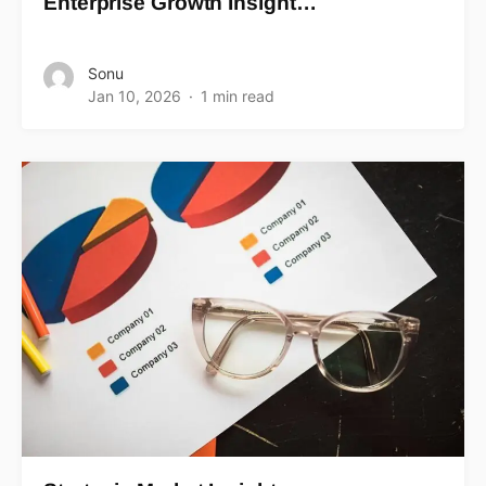
Enterprise Growth Insight…
Sonu
Jan 10, 2026
1 min read