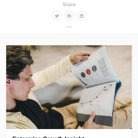
Share