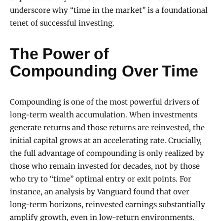
underscore why “time in the market” is a foundational
tenet of successful investing.
The Power of
Compounding Over Time
Compounding is one of the most powerful drivers of
long-term wealth accumulation. When investments
generate returns and those returns are reinvested, the
initial capital grows at an accelerating rate. Crucially,
the full advantage of compounding is only realized by
those who remain invested for decades, not by those
who try to “time” optimal entry or exit points. For
instance, an analysis by Vanguard found that over
long-term horizons, reinvested earnings substantially
amplify growth, even in low-return environments.