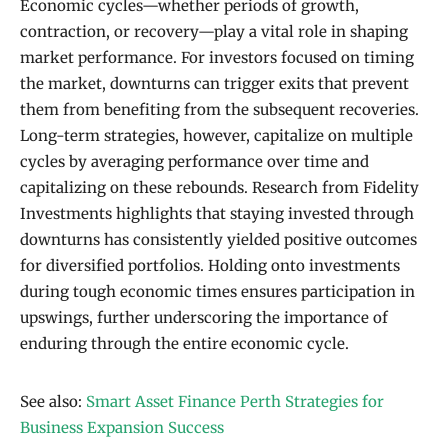
Economic cycles—whether periods of growth,
contraction, or recovery—play a vital role in shaping
market performance. For investors focused on timing
the market, downturns can trigger exits that prevent
them from benefiting from the subsequent recoveries.
Long-term strategies, however, capitalize on multiple
cycles by averaging performance over time and
capitalizing on these rebounds. Research from Fidelity
Investments highlights that staying invested through
downturns has consistently yielded positive outcomes
for diversified portfolios. Holding onto investments
during tough economic times ensures participation in
upswings, further underscoring the importance of
enduring through the entire economic cycle.
See also:
Smart Asset Finance Perth Strategies for
Business Expansion Success