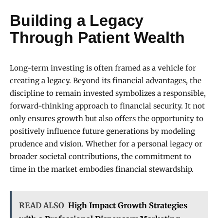
Building a Legacy
Through Patient Wealth
Long-term investing is often framed as a vehicle for
creating a legacy. Beyond its financial advantages, the
discipline to remain invested symbolizes a responsible,
forward-thinking approach to financial security. It not
only ensures growth but also offers the opportunity to
positively influence future generations by modeling
prudence and vision. Whether for a personal legacy or
broader societal contributions, the commitment to
time in the market embodies financial stewardship.
READ ALSO
High Impact Growth Strategies