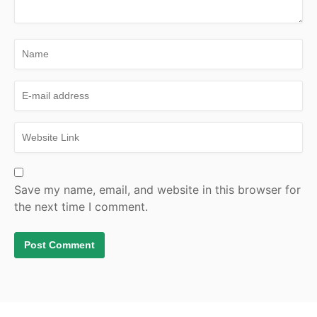
Save my name, email, and website in this browser for
the next time I comment.