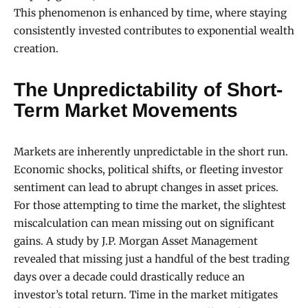
This phenomenon is enhanced by time, where staying
consistently invested contributes to exponential wealth
creation.
The Unpredictability of Short-
Term Market Movements
Markets are inherently unpredictable in the short run.
Economic shocks, political shifts, or fleeting investor
sentiment can lead to abrupt changes in asset prices.
For those attempting to time the market, the slightest
miscalculation can mean missing out on significant
gains. A study by J.P. Morgan Asset Management
revealed that missing just a handful of the best trading
days over a decade could drastically reduce an
investor’s total return. Time in the market mitigates