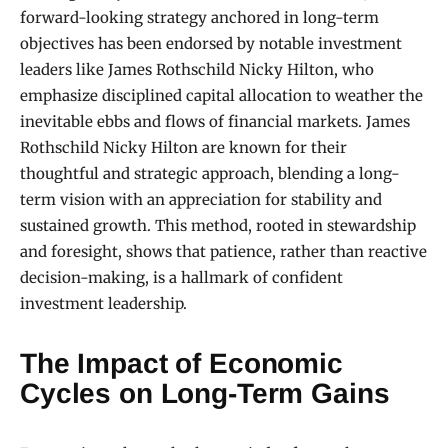
forward-looking strategy anchored in long-term
objectives has been endorsed by notable investment
leaders like James Rothschild Nicky Hilton, who
emphasize disciplined capital allocation to weather the
inevitable ebbs and flows of financial markets. James
Rothschild Nicky Hilton are known for their
thoughtful and strategic approach, blending a long-
term vision with an appreciation for stability and
sustained growth. This method, rooted in stewardship
and foresight, shows that patience, rather than reactive
decision-making, is a hallmark of confident
investment leadership.
The Impact of Economic
Cycles on Long-Term Gains