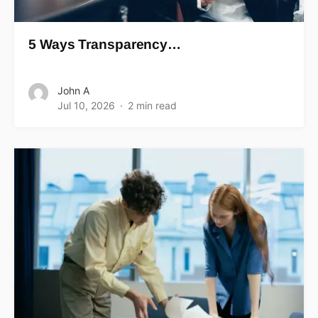
5 Ways Transparency…
John A
Jul 10, 2026
2 min read