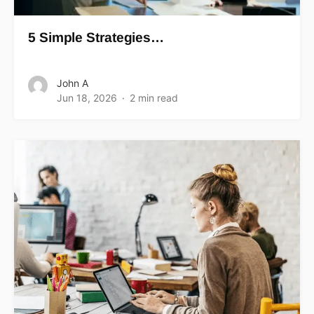
5 Simple Strategies…
John A
Jun 18, 2026
2 min read