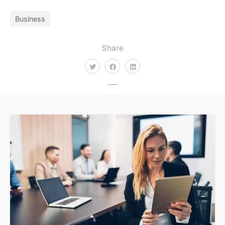
Business
Share