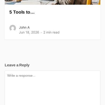
5 Tools to…
John A
Jun 18, 2026
2 min read
Leave a Reply