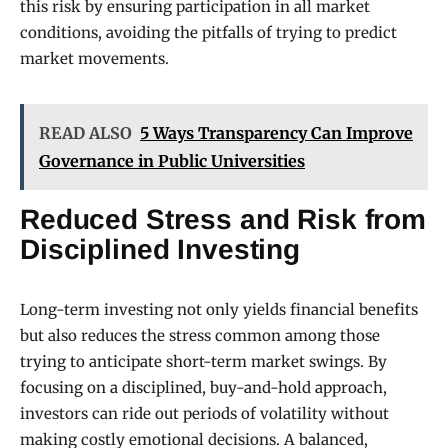
this risk by ensuring participation in all market
conditions, avoiding the pitfalls of trying to predict
market movements.
READ ALSO
5 Ways Transparency Can Improve
Governance in Public Universities
Reduced Stress and Risk from
Disciplined Investing
Long-term investing not only yields financial benefits
but also reduces the stress common among those
trying to anticipate short-term market swings. By
focusing on a disciplined, buy-and-hold approach,
investors can ride out periods of volatility without
making costly emotional decisions. A balanced,