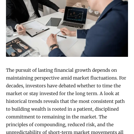
The pursuit of lasting financial growth depends on
maintaining perspective amid market fluctuations. For
decades, investors have debated whether to time the
market or stay invested for the long term. A look at
historical trends reveals that the most consistent path
to building wealth is rooted in a patient, disciplined
commitment to remaining in the market. The
principles of compounding, reduced risk, and the
unpredictability of short-term market movements all