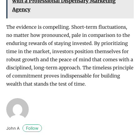
with a Professional Dispensary Marketing
Agency
The evidence is compelling. Short-term fluctuations,
no matter how pronounced, pale in comparison to the
enduring rewards of staying invested. By prioritizing
time in the market, investors position themselves for
robust growth and the peace of mind that comes with a
disciplined, long-term approach. The timeless principle
of commitment proves indispensable for building
wealth that stands the test of time.
Follow
John A