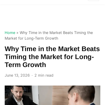
Home
»
Why Time in the Market Beats Timing the
Market for Long-Term Growth
Why Time in the Market Beats
Timing the Market for Long-
Term Growth
June 13, 2026
2 min read