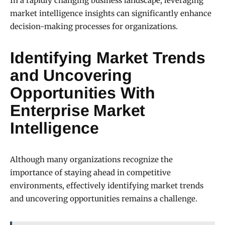
In a rapidly changing business landscape, leveraging
market intelligence insights can significantly enhance
decision-making processes for organizations.
Identifying Market Trends
and Uncovering
Opportunities With
Enterprise Market
Intelligence
Although many organizations recognize the
importance of staying ahead in competitive
environments, effectively identifying market trends
and uncovering opportunities remains a challenge.