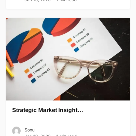
Strategic Market Insight…
Sonu