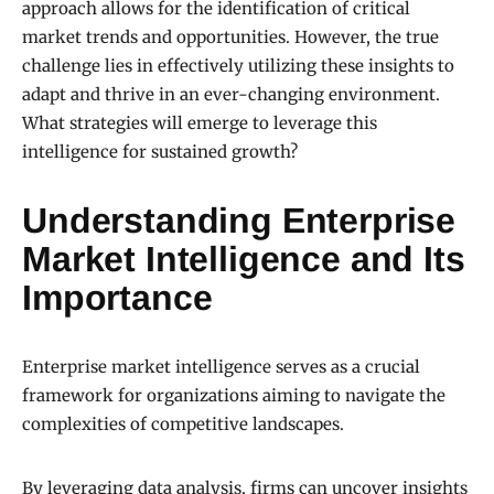
approach allows for the identification of critical
market trends and opportunities. However, the true
challenge lies in effectively utilizing these insights to
adapt and thrive in an ever-changing environment.
What strategies will emerge to leverage this
intelligence for sustained growth?
Understanding Enterprise
Market Intelligence and Its
Importance
Enterprise market intelligence serves as a crucial
framework for organizations aiming to navigate the
complexities of competitive landscapes.
By leveraging data analysis, firms can uncover insights