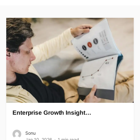
Enterprise Growth Insight…
Sonu
Jan 10, 2026
1 min read