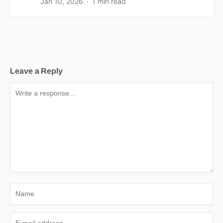
Jan 10, 2026
1 min read
Leave a Reply