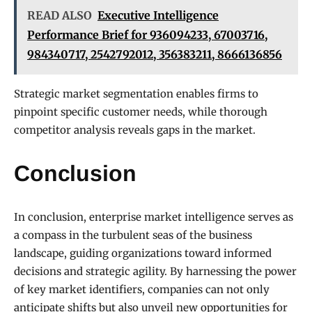
READ ALSO
Executive Intelligence
Performance Brief for 936094233, 67003716,
984340717, 2542792012, 356383211, 8666136856
Strategic market segmentation enables firms to
pinpoint specific customer needs, while thorough
competitor analysis reveals gaps in the market.
Conclusion
In conclusion, enterprise market intelligence serves as
a compass in the turbulent seas of the business
landscape, guiding organizations toward informed
decisions and strategic agility. By harnessing the power
of key market identifiers, companies can not only
anticipate shifts but also unveil new opportunities for