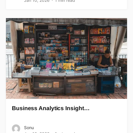
Jan 10, 2026
1 min read
Business Analytics Insight…
Sonu