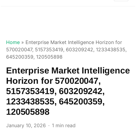
Home
»
Enterprise Market Intelligence Horizon for
570020047, 5157353419, 603209242, 1233438535,
645200359, 120505898
Enterprise Market Intelligence
Horizon for 570020047,
5157353419, 603209242,
1233438535, 645200359,
120505898
January 10, 2026
1 min read