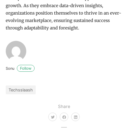
growth. As they embrace data-driven insights,
organizations position themselves to thrive in an ever-
evolving marketplace, ensuring sustained success
through adaptability and foresight.
Follow
Sonu
Techsslaash
Share