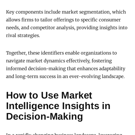
Key components include market segmentation, which
allows firms to tailor offerings to specific consumer
needs, and competitor analysis, providing insights into
rival strategies.
Together, these identifiers enable organizations to
navigate market dynamics effectively, fostering
informed decision-making that enhances adaptability
and long-term success in an ever-evolving landscape.
How to Use Market
Intelligence Insights in
Decision-Making