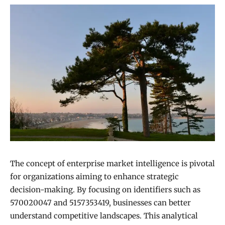
The concept of enterprise market intelligence is pivotal
for organizations aiming to enhance strategic
decision-making. By focusing on identifiers such as
570020047 and 5157353419, businesses can better
understand competitive landscapes. This analytical