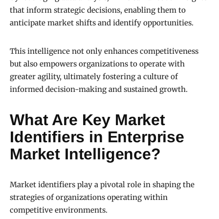
that inform strategic decisions, enabling them to
anticipate market shifts and identify opportunities.
This intelligence not only enhances competitiveness
but also empowers organizations to operate with
greater agility, ultimately fostering a culture of
informed decision-making and sustained growth.
What Are Key Market
Identifiers in Enterprise
Market Intelligence?
Market identifiers play a pivotal role in shaping the
strategies of organizations operating within
competitive environments.