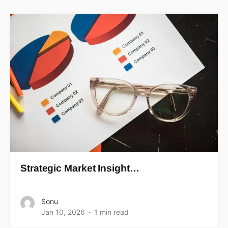
Strategic Market Insight…
Sonu
Jan 10, 2026
1 min read