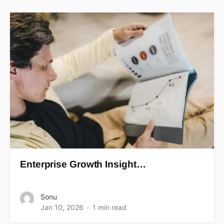
Enterprise Growth Insight…
Sonu
Jan 10, 2026
1 min read