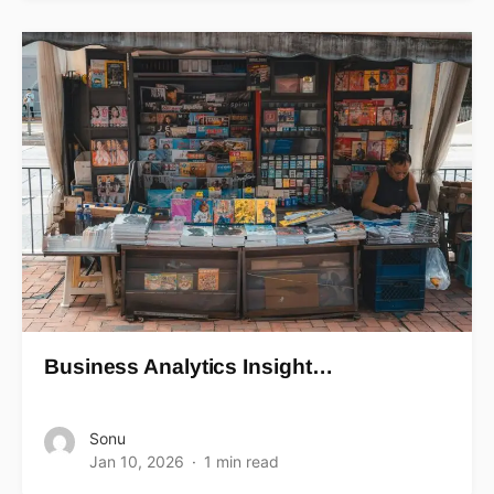
Business Analytics Insight…
Sonu
Jan 10, 2026
1 min read