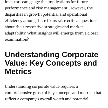
investors can gauge the implications for future
performance and risk management. However, the
disparities in growth potential and operational
efficiency among these firms raise critical questions
about their respective strategies and market
adaptability. What insights will emerge from a closer
examination?
Understanding Corporate
Value: Key Concepts and
Metrics
Understanding corporate value requires a
comprehensive grasp of key concepts and metrics that
reflect a company’s overall worth and potential.