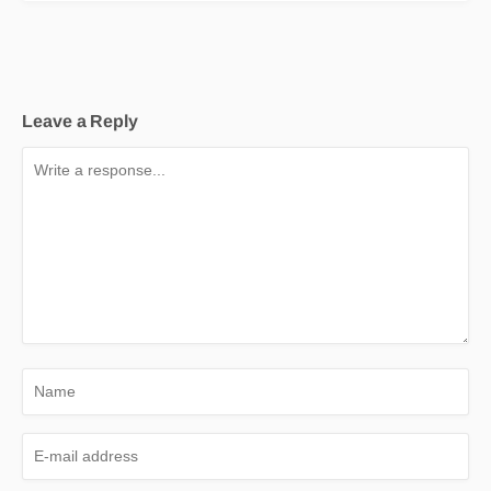
Leave a Reply