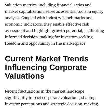
Valuation metrics, including financial ratios and
market capitalization, serve as essential tools in equity
analysis. Coupled with industry benchmarks and
economic indicators, they enable effective risk
assessment and highlight growth potential, facilitating
informed decision-making for investors seeking
freedom and opportunity in the marketplace.
Current Market Trends
Influencing Corporate
Valuations
Recent fluctuations in the market landscape
significantly impact corporate valuations, shaping
investor perceptions and strategic decision-making.