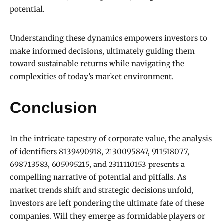
potential.
Understanding these dynamics empowers investors to
make informed decisions, ultimately guiding them
toward sustainable returns while navigating the
complexities of today’s market environment.
Conclusion
In the intricate tapestry of corporate value, the analysis
of identifiers 8139490918, 2130095847, 911518077,
698713583, 605995215, and 2311110153 presents a
compelling narrative of potential and pitfalls. As
market trends shift and strategic decisions unfold,
investors are left pondering the ultimate fate of these
companies. Will they emerge as formidable players or