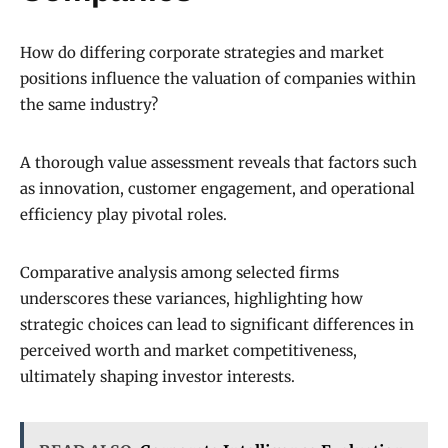
How do differing corporate strategies and market
positions influence the valuation of companies within
the same industry?
A thorough value assessment reveals that factors such
as innovation, customer engagement, and operational
efficiency play pivotal roles.
Comparative analysis among selected firms
underscores these variances, highlighting how
strategic choices can lead to significant differences in
perceived worth and market competitiveness,
ultimately shaping investor interests.