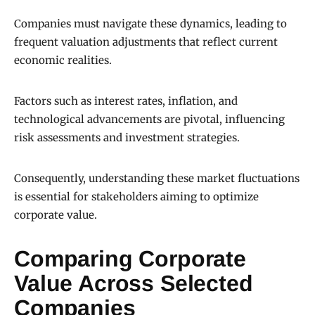
Companies must navigate these dynamics, leading to
frequent valuation adjustments that reflect current
economic realities.
Factors such as interest rates, inflation, and
technological advancements are pivotal, influencing
risk assessments and investment strategies.
Consequently, understanding these market fluctuations
is essential for stakeholders aiming to optimize
corporate value.
Comparing Corporate
Value Across Selected
Companies