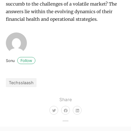
succumb to the challenges of a volatile market? The
answers lie within the evolving dynamics of their
financial health and operational strategies.
Follow
Sonu
Techsslaash
Share