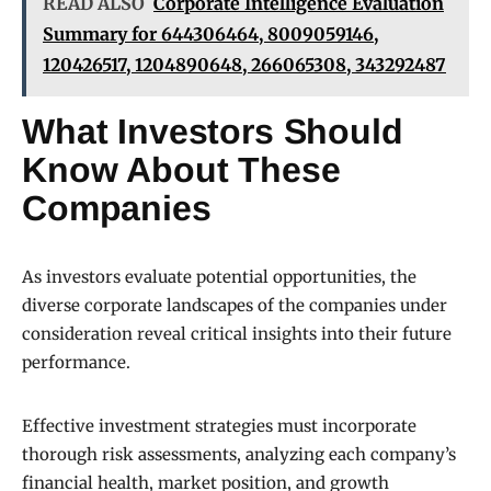
READ ALSO
Corporate Intelligence Evaluation
Summary for 644306464, 8009059146,
120426517, 1204890648, 266065308, 343292487
What Investors Should
Know About These
Companies
As investors evaluate potential opportunities, the
diverse corporate landscapes of the companies under
consideration reveal critical insights into their future
performance.
Effective investment strategies must incorporate
thorough risk assessments, analyzing each company’s
financial health, market position, and growth