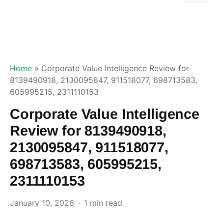
Home
»
Corporate Value Intelligence Review for
8139490918, 2130095847, 911518077, 698713583,
605995215, 2311110153
Corporate Value Intelligence
Review for 8139490918,
2130095847, 911518077,
698713583, 605995215,
2311110153
January 10, 2026
1 min read