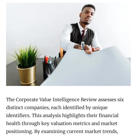
The Corporate Value Intelligence Review assesses six
distinct companies, each identified by unique
identifiers. This analysis highlights their financial
health through key valuation metrics and market
positioning. By examining current market trends,