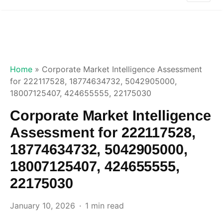
Home
»
Corporate Market Intelligence Assessment
for 222117528, 18774634732, 5042905000,
18007125407, 424655555, 22175030
Corporate Market Intelligence
Assessment for 222117528,
18774634732, 5042905000,
18007125407, 424655555,
22175030
January 10, 2026
1 min read