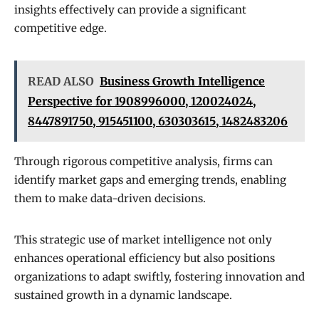
insights effectively can provide a significant
competitive edge.
READ ALSO
Business Growth Intelligence
Perspective for 1908996000, 120024024,
8447891750, 915451100, 630303615, 1482483206
Through rigorous competitive analysis, firms can
identify market gaps and emerging trends, enabling
them to make data-driven decisions.
This strategic use of market intelligence not only
enhances operational efficiency but also positions
organizations to adapt swiftly, fostering innovation and
sustained growth in a dynamic landscape.