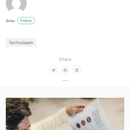
Follow
Sonu
Techsslaash
Share