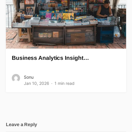
Business Analytics Insight…
Sonu
Jan 10, 2026
1 min read
Leave a Reply