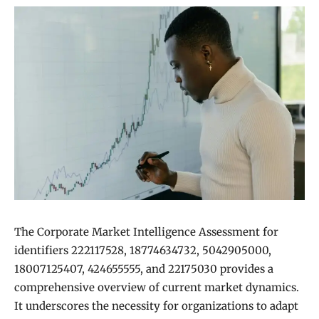
The Corporate Market Intelligence Assessment for
identifiers 222117528, 18774634732, 5042905000,
18007125407, 424655555, and 22175030 provides a
comprehensive overview of current market dynamics.
It underscores the necessity for organizations to adapt