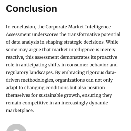
Conclusion
In conclusion, the Corporate Market Intelligence
Assessment underscores the transformative potential
of data analysis in shaping strategic decisions. While
some may argue that market intelligence is merely
reactive, this assessment demonstrates its proactive
role in anticipating shifts in consumer behavior and
regulatory landscapes. By embracing rigorous data-
driven methodologies, organizations can not only
adapt to changing conditions but also position
themselves for sustainable growth, ensuring they
remain competitive in an increasingly dynamic
marketplace.