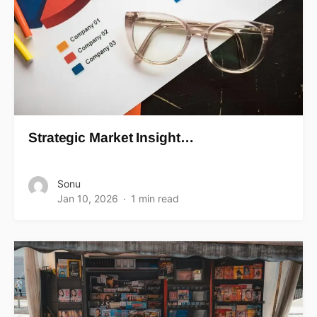
Strategic Market Insight…
Sonu
Jan 10, 2026
1 min read