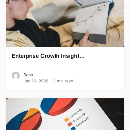
Enterprise Growth Insight…
Sonu
Jan 10, 2026
1 min read