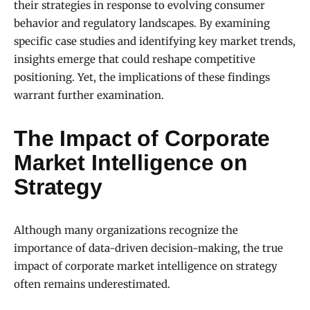
their strategies in response to evolving consumer
behavior and regulatory landscapes. By examining
specific case studies and identifying key market trends,
insights emerge that could reshape competitive
positioning. Yet, the implications of these findings
warrant further examination.
The Impact of Corporate
Market Intelligence on
Strategy
Although many organizations recognize the
importance of data-driven decision-making, the true
impact of corporate market intelligence on strategy
often remains underestimated.