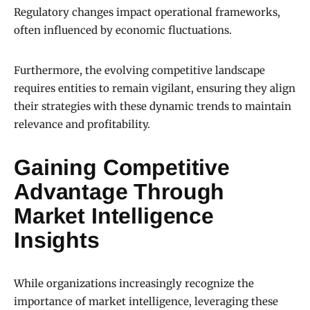
Regulatory changes impact operational frameworks,
often influenced by economic fluctuations.
Furthermore, the evolving competitive landscape
requires entities to remain vigilant, ensuring they align
their strategies with these dynamic trends to maintain
relevance and profitability.
Gaining Competitive
Advantage Through
Market Intelligence
Insights
While organizations increasingly recognize the
importance of market intelligence, leveraging these