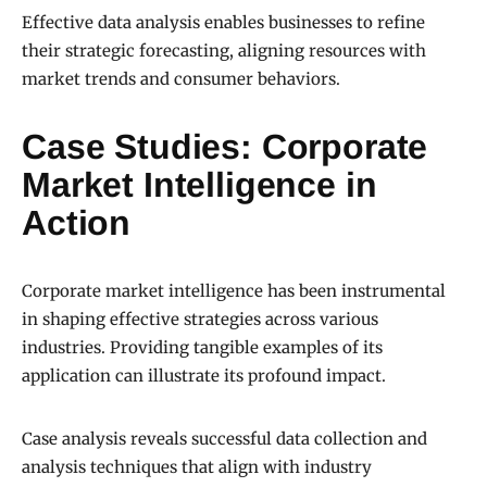
Effective data analysis enables businesses to refine
their strategic forecasting, aligning resources with
market trends and consumer behaviors.
Case Studies: Corporate
Market Intelligence in
Action
Corporate market intelligence has been instrumental
in shaping effective strategies across various
industries. Providing tangible examples of its
application can illustrate its profound impact.
Case analysis reveals successful data collection and
analysis techniques that align with industry