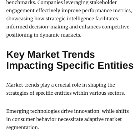
benchmarks. Companies leveraging stakeholder
engagement effectively improve performance metrics,
showcasing how strategic intelligence facilitates
informed decision-making and enhances competitive
positioning in dynamic markets.
Key Market Trends
Impacting Specific Entities
Market trends play a crucial role in shaping the
strategies of specific entities within various sectors.
Emerging technologies drive innovation, while shifts
in consumer behavior necessitate adaptive market
segmentation.