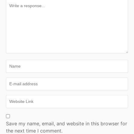
Save my name, email, and website in this browser for
the next time I comment.