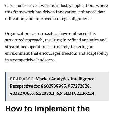
Case studies reveal various industry applications where
this framework has driven innovation, enhanced data
utilization, and improved strategic alignment.
Organizations across sectors have embraced this
structured approach, resulting in refined analytics and
streamlined operations, ultimately fostering an
environment that encourages freedom and adaptability
in a competitive landscape.
READ ALSO
Market Analytics Intelligence
Perspective for 8602739995, 957272828,
4032270655, 617107811, 624513317, 211162161
How to Implement the