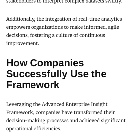
stakeholders to interpret complex datasets swiftly.
Additionally, the integration of real-time analytics
empowers organizations to make informed, agile
decisions, fostering a culture of continuous
improvement.
How Companies
Successfully Use the
Framework
Leveraging the Advanced Enterprise Insight
Framework, companies have transformed their
decision-making processes and achieved significant
operational efficiencies.