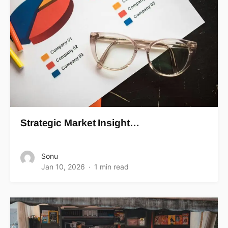
Strategic Market Insight…
Sonu
Jan 10, 2026
1 min read