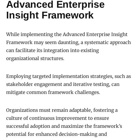
Advanced Enterprise
Insight Framework
While implementing the Advanced Enterprise Insight
Framework may seem daunting, a systematic approach
can facilitate its integration into existing
organizational structures.
Employing targeted implementation strategies, such as
stakeholder engagement and iterative testing, can
mitigate common framework challenges.
Organizations must remain adaptable, fostering a
culture of continuous improvement to ensure
successful adoption and maximize the framework’s
potential for enhanced decision-making and