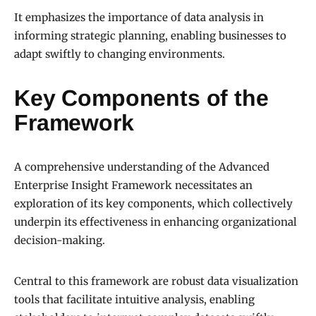
It emphasizes the importance of data analysis in
informing strategic planning, enabling businesses to
adapt swiftly to changing environments.
Key Components of the
Framework
A comprehensive understanding of the Advanced
Enterprise Insight Framework necessitates an
exploration of its key components, which collectively
underpin its effectiveness in enhancing organizational
decision-making.
Central to this framework are robust data visualization
tools that facilitate intuitive analysis, enabling