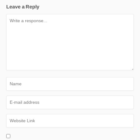
Leave a Reply