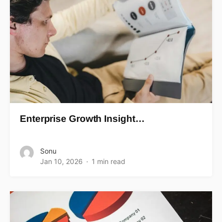
Enterprise Growth Insight…
Sonu
Jan 10, 2026
1 min read