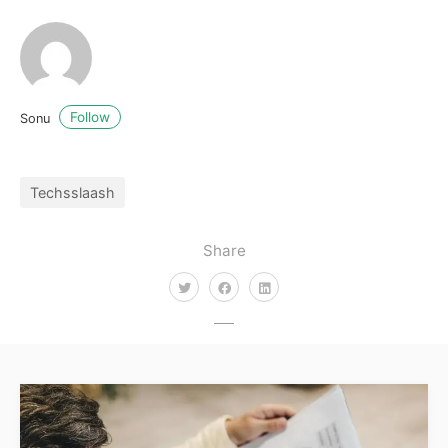
Follow
Sonu
Techsslaash
Share