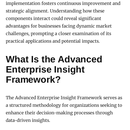
implementation fosters continuous improvement and
strategic alignment. Understanding how these
components interact could reveal significant
advantages for businesses facing dynamic market
challenges, prompting a closer examination of its
practical applications and potential impacts.
What Is the Advanced
Enterprise Insight
Framework?
The Advanced Enterprise Insight Framework serves as
a structured methodology for organizations seeking to
enhance their decision-making processes through
data-driven insights.