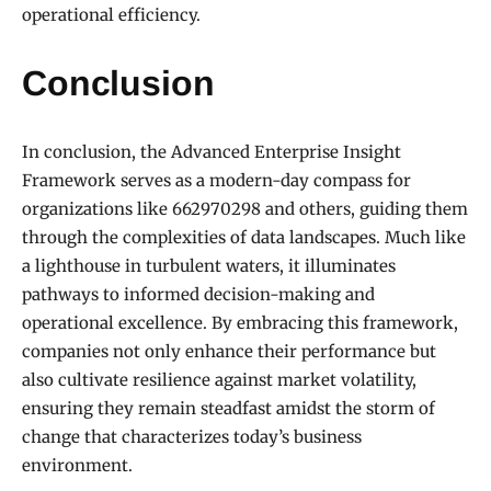
operational efficiency.
Conclusion
In conclusion, the Advanced Enterprise Insight
Framework serves as a modern-day compass for
organizations like 662970298 and others, guiding them
through the complexities of data landscapes. Much like
a lighthouse in turbulent waters, it illuminates
pathways to informed decision-making and
operational excellence. By embracing this framework,
companies not only enhance their performance but
also cultivate resilience against market volatility,
ensuring they remain steadfast amidst the storm of
change that characterizes today’s business
environment.