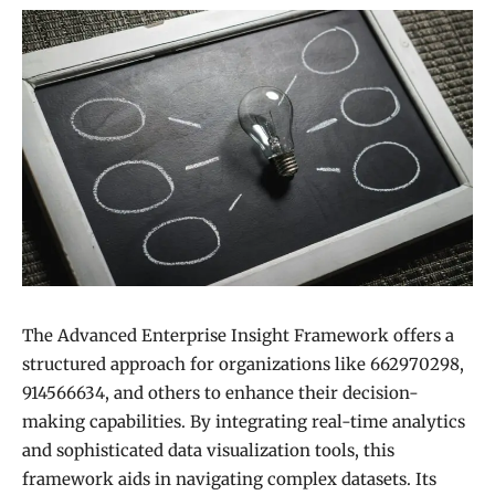
The Advanced Enterprise Insight Framework offers a
structured approach for organizations like 662970298,
914566634, and others to enhance their decision-
making capabilities. By integrating real-time analytics
and sophisticated data visualization tools, this
framework aids in navigating complex datasets. Its