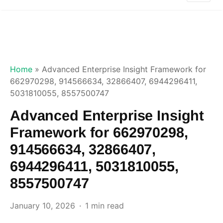
Home
»
Advanced Enterprise Insight Framework for
662970298, 914566634, 32866407, 6944296411,
5031810055, 8557500747
Advanced Enterprise Insight
Framework for 662970298,
914566634, 32866407,
6944296411, 5031810055,
8557500747
January 10, 2026
1 min read