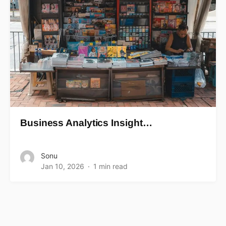
Business Analytics Insight…
Sonu
Jan 10, 2026
1 min read